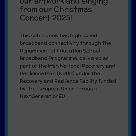
our artwork and singing
from our Christmas
Concert 2025!
This school now has high speed
broadband connectivity through the
Department of Education School
Broadband Programme, delivered as
part of the Irish National Recovery and
Resilience Plan (NRRP) under the
Recovery and Resilience Facility funded
by the European Union through
NextGenerationEU.