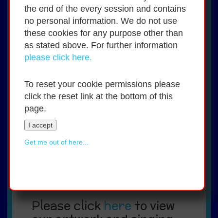
Hurling
the end of the every session and contains
Gaelic football
no personal information. We do not use
Soccer
these cookies for any purpose other than
Tag rugby
Basketball
as stated above. For further information
Chess
please click here.
Table quizzes
Swimming
Heritage in Schools Scheme
To reset your cookie permissions please
Laois County Council's Artists in
click the reset link at the bottom of this
Schools Scheme
page.
Laois Education Centre's Bringing Live
Arts to Students Teachers (BLAST)
I accept
programme,
Gymnastics
Get me out of here...
Say Yes to Languages programme
(French lessons for 5th and 6th
Classes for the 2026/2027 school
year.)
Please click
here
to view