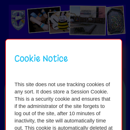
Cookie Notice
Toggle
navigati
This site does not use tracking cookies of
any sort. It does store a Session Cookie.
Activities / Sports:
This is a security cookie and ensures that
if the administrator of the site forgets to
log out of the site, after 10 minutes of
Our school takes part in a wide variety
inactivity, the site will automatically time
of activities and sports including:
out. This cookie is automatically deleted at