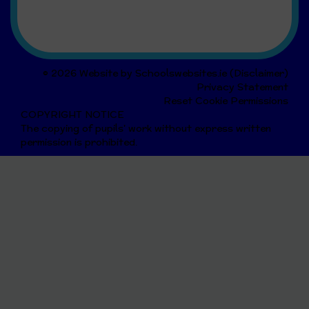
© 2026 Website by
Schoolswebsites.ie
(
Disclaimer
)
Privacy Statement
Reset Cookie Permissions
COPYRIGHT NOTICE
The copying of pupils' work without express written
permission is prohibited.